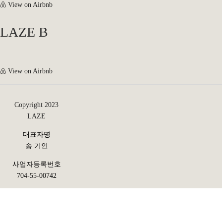
View on Airbnb
LAZE B
View on Airbnb
Copyright 2023
LAZE
대표자명
송 기인
사업자등록번호
704-55-00742