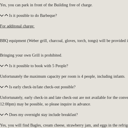
Yes, you can park in front of the Building free of charge.
Is it possible to do Barbeque?
For additonal charge:
BBQ equipment (Weber grill, charcoal, gloves, torch, tongs) will be provided 
Bringing your own Grill is prohibited.
Is it possible to book with 5 People?
Unfortunately the maximum capacity per room is 4 people, including infants.
Is early check-in/late check-out possible?
Unfortunately, early check-in and late check-out are not available for the conv
12:00pm) may be possible, so please inquire in advance.
Does my overnight stay include breakfast?
Yes, you will find
Bagles, cream cheese, strawberry jam, and eggs in the refrig