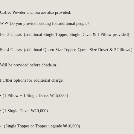
Coffee Powder and Tea are also provided.
Do you provide bedding for additional people?
For 3 Guests: (additional Single Topper, Single Duvet & 1 Pillow provided)
For 4 Guests: (additional Queen Size Topper, Queen Size Duvet & 2 Pillows )
Will be provided before check-in.
Further options for additional charge:
• (1 Pillow + 1 Single Duvet ₩15,000 )
• (1 Single Duvet ₩10,000)
• (Single Topper or Topper upgrade ₩10,000)