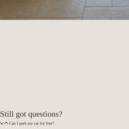
Still got questions?
Can I park my car for free?