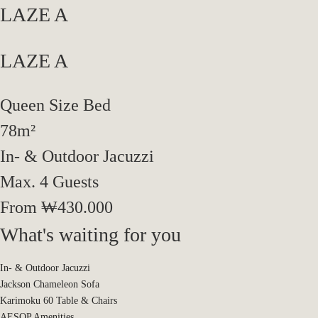
LAZE A
LAZE A
Spaces
LAZE A
Queen Size Bed
Prologue
Experiences
LAZE B
Reservation
78m²
In- & Outdoor Jacuzzi​
Max. 4 Guests
From ₩430.000
What's waiting for you
In- & Outdoor Jacuzzi
Jackson Chameleon Sofa
Karimoku 60 Table & Chairs
AESOP Amenities