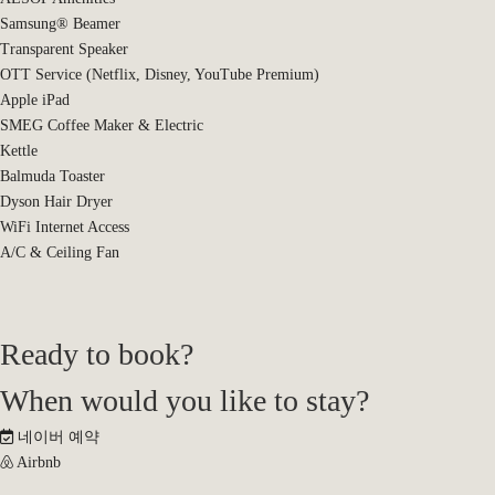
Samsung® Beamer
Transparent Speaker
OTT Service (Netflix, Disney, YouTube Premium)
Apple iPad
SMEG Coffee Maker & Electric
Kettle
Balmuda Toaster
Dyson Hair Dryer
WiFi Internet Access
A/C & Ceiling Fan
Ready to book?
When would you like to stay?
네이버 예약
Airbnb